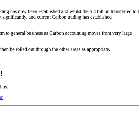
ding has now been established and whilst the $ 4 billion transferred to 
ow significantly, and current Carbon trading has established
hem to general business as Carbon accounting moves from very large
en be rolled out through the other areas as appropriate.
!
l us.
om