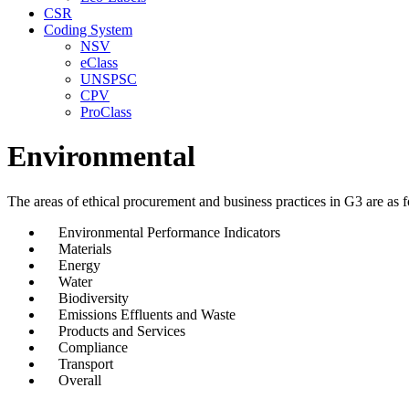
CSR
Coding System
NSV
eClass
UNSPSC
CPV
ProClass
Environmental
The areas of ethical procurement and business practices in G3 are as f
Environmental Performance Indicators
Materials
Energy
Water
Biodiversity
Emissions Effluents and Waste
Products and Services
Compliance
Transport
Overall