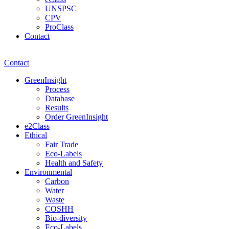
UNSPSC
CPV
ProClass
Contact
Contact
GreenInsight
Process
Database
Results
Order GreenInsight
e2Class
Ethical
Fair Trade
Eco-Labels
Health and Safety
Environmental
Carbon
Water
Waste
COSHH
Bio-diversity
Eco-Labels