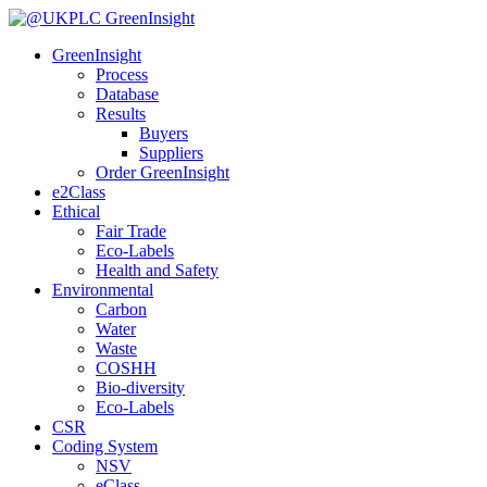
GreenInsight
Process
Database
Results
Buyers
Suppliers
Order GreenInsight
e2Class
Ethical
Fair Trade
Eco-Labels
Health and Safety
Environmental
Carbon
Water
Waste
COSHH
Bio-diversity
Eco-Labels
CSR
Coding System
NSV
eClass