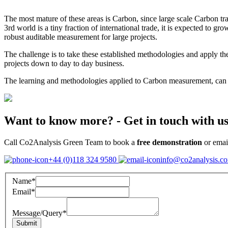
The most mature of these areas is Carbon, since large scale Carbon tra
3rd world is a tiny fraction of international trade, it is expected to gr
robust auditable measurement for large projects.
The challenge is to take these established methodologies and apply t
projects down to day to day business.
The learning and methodologies applied to Carbon measurement, can th
Want to know more?
- Get in touch with us
Call Co2Analysis Green Team to book a
free demonstration
or emai
+44 (0)118 324 9580
info@co2analysis.c
Name
*
Email
*
Message/Query
*