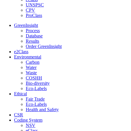
UNSPSC
CPV
ProClass
GreenInsight
Process
Database
Results
Order GreenInsight
e2Class
Environmental
Carbon
Water
Waste
COSHH
Bio-diversity
Eco-Labels
Ethical
Fair Trade
Eco-Labels
Health and Safety
CSR
Coding System
NSV
eClass